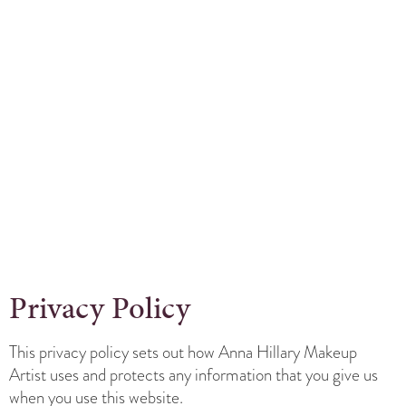
Privacy Policy
This privacy policy sets out how Anna Hillary Makeup
Artist uses and protects any information that you give us
when you use this website.