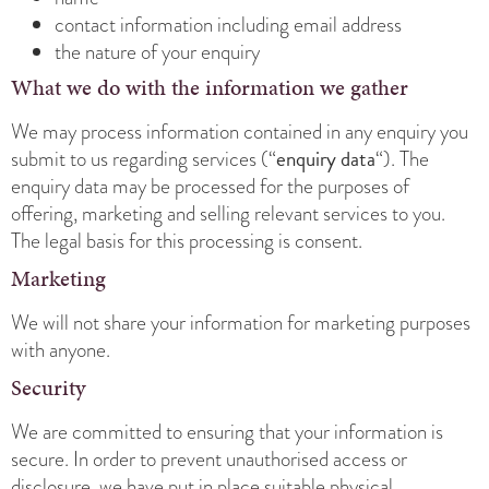
contact information including email address
the nature of your enquiry
What we do with the information we gather
We may process information contained in any enquiry you
enquiry data
submit to us regarding services (“
“). The
enquiry data may be processed for the purposes of
offering, marketing and selling relevant services to you.
The legal basis for this processing is consent.
Marketing
We will not share your information for marketing purposes
with anyone.
Security
We are committed to ensuring that your information is
secure. In order to prevent unauthorised access or
disclosure, we have put in place suitable physical,