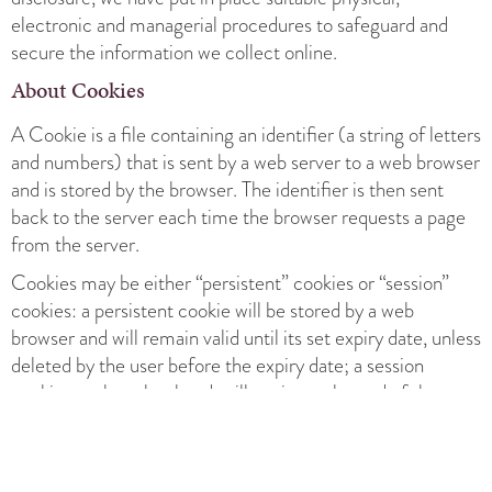
electronic and managerial procedures to safeguard and
secure the information we collect online.
About Cookies
A Cookie is a file containing an identifier (a string of letters
and numbers) that is sent by a web server to a web browser
and is stored by the browser. The identifier is then sent
back to the server each time the browser requests a page
from the server.
Cookies may be either “persistent” cookies or “session”
cookies: a persistent cookie will be stored by a web
browser and will remain valid until its set expiry date, unless
deleted by the user before the expiry date; a session
cookie, on the other hand, will expire at the end of the user
session, when the web browser is closed.
Cookies do not typically contain any information that
personally identifies a user, but personal information that