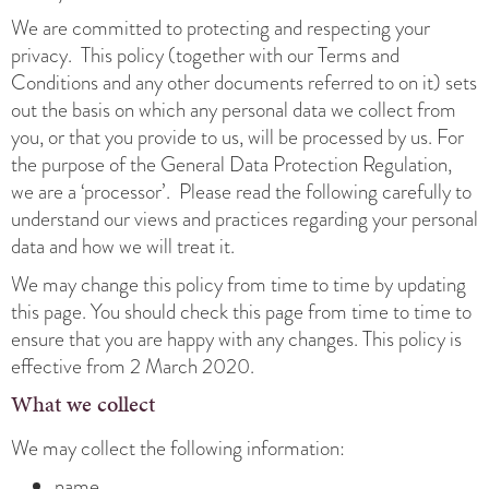
We are committed to protecting and respecting your
privacy. This policy (together with our Terms and
Conditions and any other documents referred to on it) sets
out the basis on which any personal data we collect from
you, or that you provide to us, will be processed by us. For
the purpose of the General Data Protection Regulation,
we are a ‘processor’. Please read the following carefully to
understand our views and practices regarding your personal
data and how we will treat it.
We may change this policy from time to time by updating
this page. You should check this page from time to time to
ensure that you are happy with any changes. This policy is
effective from 2 March 2020.
What we collect
We may collect the following information:
name